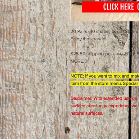
20 Pairs (40 shoes!) of our St. Cr
Enjoy the sparkle!
$25.50 shipping per case. FRE
MORE.
NOTE: If you want to mix and matc
item from the store menu. Special
Disclaimer: With extended use on 
surface areas may experience wear
natural surfaces.