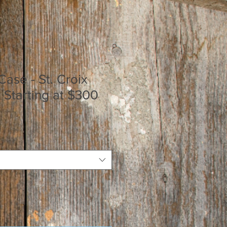
Case - St. Croix
- Starting at $300