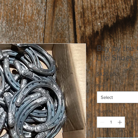
Buy by the 
Lite Shoes 
Price
$420.00
Size
*
Select
Quantity
*