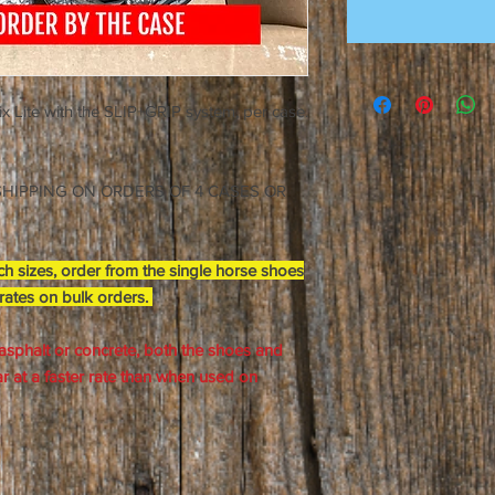
oix Lite with the SLIP+GRIP system, per case.
E SHIPPING ON ORDERS OF 4 CASES OR
h sizes, order from the single horse shoes
 rates on bulk orders.
asphalt or concrete, both the shoes and
 at a faster rate than when used on