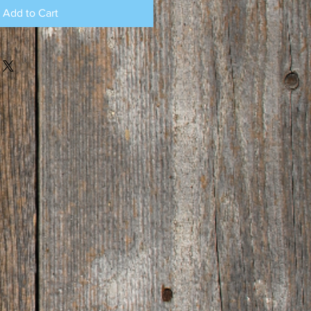
Add to Cart